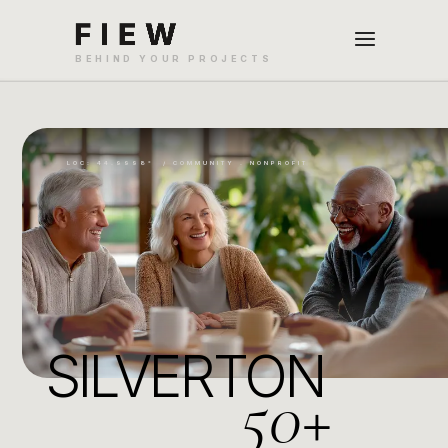
LOC: 44.9998° / COMMUNITY . NONPROFIT
SILVERTON
50+