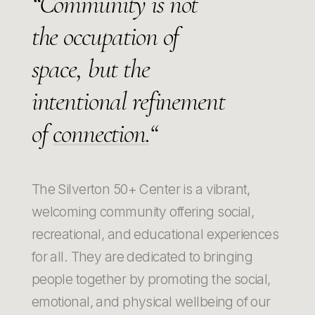
“Community is not
the occupation of
space, but the
intentional refinement
of
connection.
“
The Silverton 50+ Center is a vibrant,
welcoming community offering social,
recreational, and educational experiences
for all. They are dedicated to bringing
people together by promoting the social,
emotional, and physical wellbeing of our