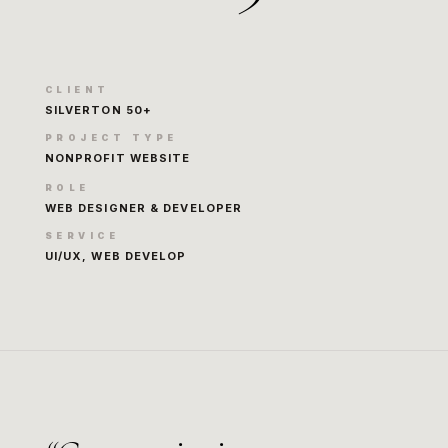
CLIENT
SILVERTON 50+
PROJECT TYPE
NONPROFIT WEBSITE
ROLE
WEB DESIGNER & DEVELOPER
SERVICE
UI/UX, WEB DEVELOP