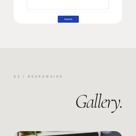
02 / RESPONSIVE
Gallery.