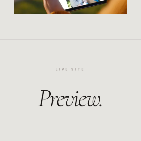
LIVE SITE
Preview.