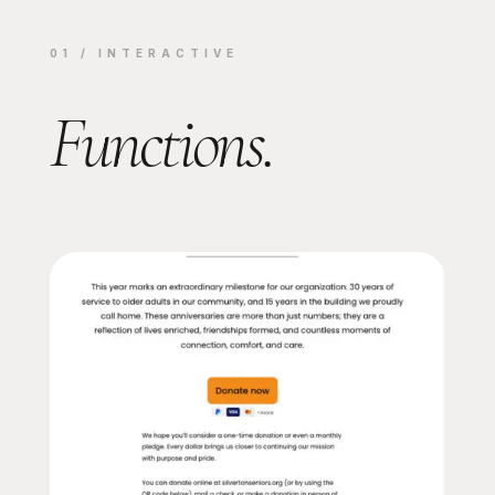
01 / INTERACTIVE
Functions.