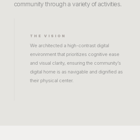
community through a variety of activities.
THE VISION
We architected a high-contrast digital
environment that prioritizes cognitive ease
and visual clarity, ensuring the community’s
digital home is as navigable and dignified as
their physical center.